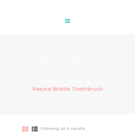
HOME
ABOUT
Natural Bristle
OUR SERVICES
Toothbrush
PRICES
CONTACT
Home
Shop
Natural Bristle Toothbrush
Showing all 4 results