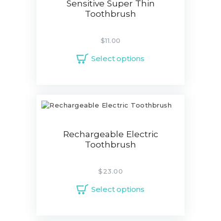
Sensitive Super Thin
Toothbrush
$
11.00
Select options
Rechargeable Electric
Toothbrush
$
23.00
Select options