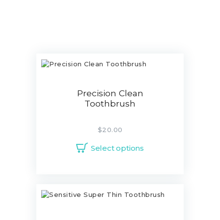
Precision Clean
Toothbrush
$
20.00
Select options