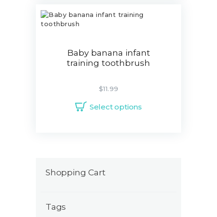
Baby banana infant
training toothbrush
$
11.99
Select options
Shopping Cart
Tags