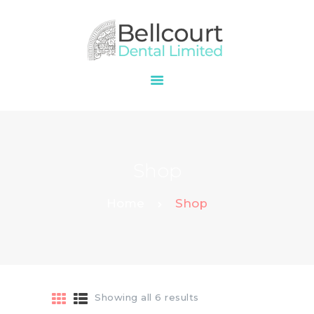
HOME
ABOUT
OUR SERVICES
Shop
PRICES
CONTACT
Home
Shop
Showing all 6 results