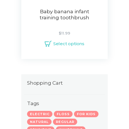
Baby banana infant
training toothbrush
$
11.99
Select options
Shopping Cart
Tags
ELECTRIC
FLOSS
FOR KIDS
NATURAL
REGULAR