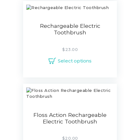
Rechargeable Electric
Toothbrush
$
23.00
Select options
Floss Action Rechargeable
Electric Toothbrush
$
20.00