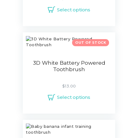
Select options
OUT OF STOCK
3D White Battery Powered
Toothbrush
$
13.00
Select options