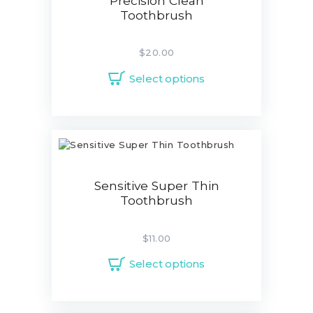
Precision Clean
Toothbrush
$
20.00
Select options
Sensitive Super Thin
Toothbrush
$
11.00
Select options