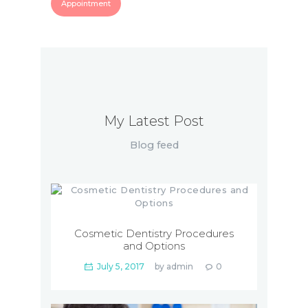
Appointment
My Latest Post
Blog feed
Cosmetic Dentistry Procedures
and Options
July 5, 2017
by
admin
0