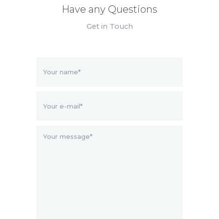
Have any Questions
Get in Touch