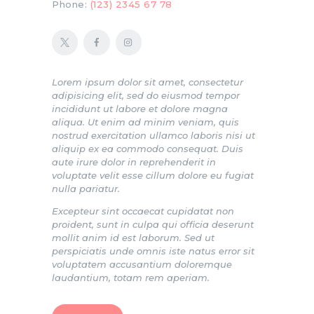
Phone:
(123) 2345 67 78
Lorem ipsum dolor sit amet, consectetur
adipisicing elit, sed do eiusmod tempor
incididunt ut labore et dolore magna
aliqua. Ut enim ad minim veniam, quis
nostrud exercitation ullamco laboris nisi ut
aliquip ex ea commodo consequat. Duis
aute irure dolor in reprehenderit in
voluptate velit esse cillum dolore eu fugiat
nulla pariatur.
Excepteur sint occaecat cupidatat non
proident, sunt in culpa qui officia deserunt
mollit anim id est laborum. Sed ut
perspiciatis unde omnis iste natus error sit
voluptatem accusantium doloremque
laudantium, totam rem aperiam.