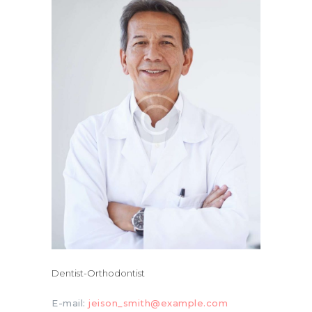
Dentist-Orthodontist
E-mail:
jeison_smith@example.com