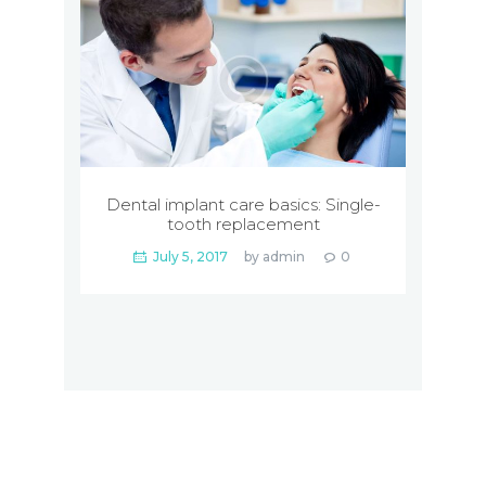
Dental implant care basics: Single-
tooth replacement
July 5, 2017
by
admin
0