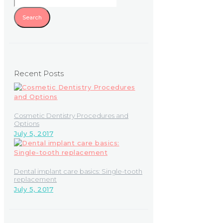
Recent Posts
Cosmetic Dentistry Procedures and
Options
July 5, 2017
Dental implant care basics: Single-tooth
replacement
July 5, 2017