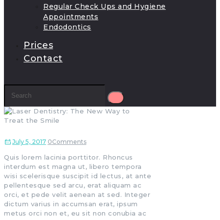
Regular Check Ups and Hygiene
Appointments
Endodontics
Prices
Contact
July 5, 2017
0
Comments
Quis lorem lacinia porttitor. Rhoncus
interdum est magna ut, libero tempora
wisi scelerisque suscipit id lectus, at ante
pellentesque sed arcu, erat aliquam ac
orci, et pede velit aenean at sed. Integer
dictum varius in accumsan erat, ipsum
metus orci non et, eu sit non conubia ac