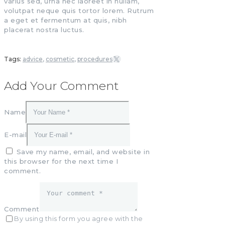
varius sed, urna nec laoreet in nullam,
volutpat neque quis tortor lorem. Rutrum
a eget et fermentum at quis, nibh
placerat nostra luctus.
Tags:
advice
,
cosmetic
,
procedures
Add Your Comment
Name
E-mail
Save my name, email, and website in
this browser for the next time I
comment.
Comment
By using this form you agree with the