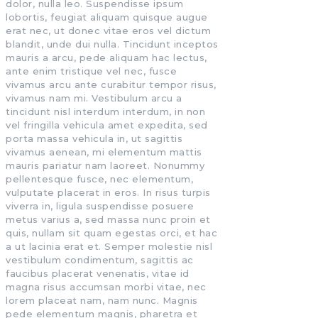
dolor, nulla leo. Suspendisse ipsum
lobortis, feugiat aliquam quisque augue
erat nec, ut donec vitae eros vel dictum
blandit, unde dui nulla. Tincidunt inceptos
mauris a arcu, pede aliquam hac lectus,
ante enim tristique vel nec, fusce
vivamus arcu ante curabitur tempor risus,
vivamus nam mi. Vestibulum arcu a
tincidunt nisl interdum interdum, in non
vel fringilla vehicula amet expedita, sed
porta massa vehicula in, ut sagittis
vivamus aenean, mi elementum mattis
mauris pariatur nam laoreet. Nonummy
pellentesque fusce, nec elementum,
vulputate placerat in eros. In risus turpis
viverra in, ligula suspendisse posuere
metus varius a, sed massa nunc proin et
quis, nullam sit quam egestas orci, et hac
a ut lacinia erat et. Semper molestie nisl
vestibulum condimentum, sagittis ac
faucibus placerat venenatis, vitae id
magna risus accumsan morbi vitae, nec
lorem placeat nam, nam nunc. Magnis
pede elementum magnis, pharetra et