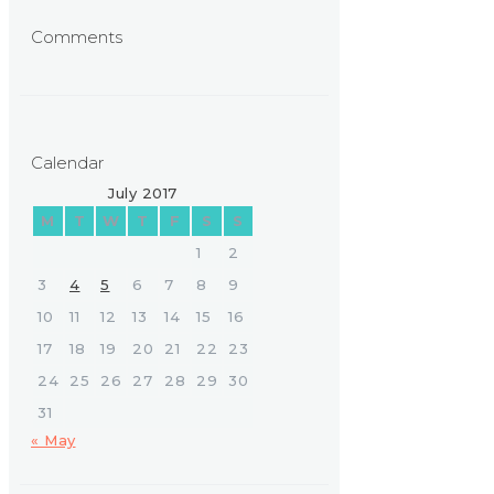
Comments
Calendar
July 2017
M
T
W
T
F
S
S
1
2
3
4
5
6
7
8
9
10
11
12
13
14
15
16
17
18
19
20
21
22
23
24
25
26
27
28
29
30
31
« May