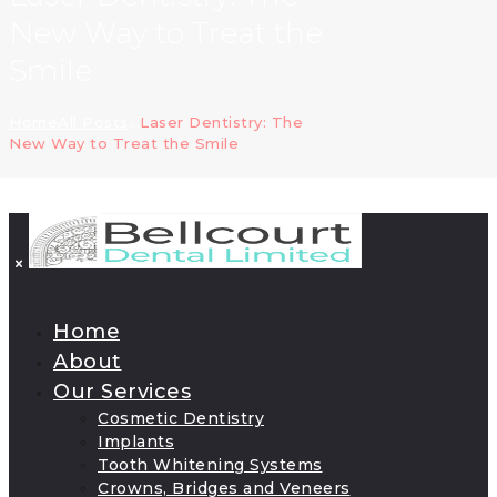
New Way to Treat the
Smile
Home
All Posts
...
Laser Dentistry: The
New Way to Treat the Smile
Home
About
Our Services
Cosmetic Dentistry
Implants
Tooth Whitening Systems
Crowns, Bridges and Veneers