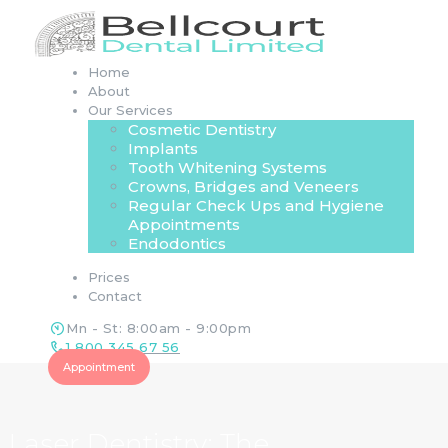
Home
About
Our Services
Cosmetic Dentistry
Implants
Tooth Whitening Systems
Crowns, Bridges and Veneers
Regular Check Ups and Hygiene
Appointments
Endodontics
Prices
Contact
Mn - St: 8:00am - 9:00pm
1 800 345 67 56
Appointment
Laser Dentistry: The