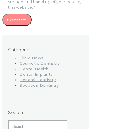
storage and handling of your data by
this website.
*
Categories
Clinic News
Cosmetic Dentistry
Dental Health
Dental Implants
General Dentistry
Sedation Dentistry
Search
Search
for: