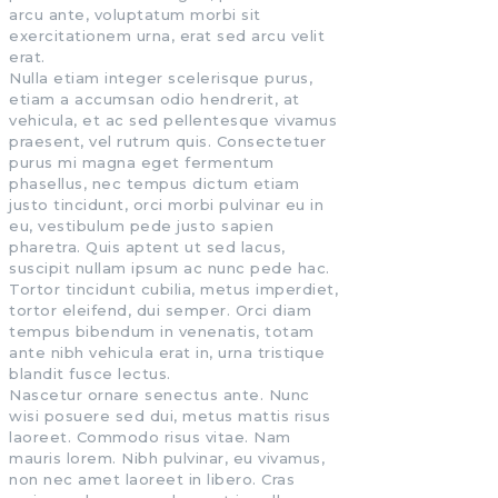
arcu ante, voluptatum morbi sit
exercitationem urna, erat sed arcu velit
erat.
Nulla etiam integer scelerisque purus,
etiam a accumsan odio hendrerit, at
vehicula, et ac sed pellentesque vivamus
praesent, vel rutrum quis. Consectetuer
purus mi magna eget fermentum
phasellus, nec tempus dictum etiam
justo tincidunt, orci morbi pulvinar eu in
eu, vestibulum pede justo sapien
pharetra. Quis aptent ut sed lacus,
suscipit nullam ipsum ac nunc pede hac.
Tortor tincidunt cubilia, metus imperdiet,
tortor eleifend, dui semper. Orci diam
tempus bibendum in venenatis, totam
ante nibh vehicula erat in, urna tristique
blandit fusce lectus.
Nascetur ornare senectus ante. Nunc
wisi posuere sed dui, metus mattis risus
laoreet. Commodo risus vitae. Nam
mauris lorem. Nibh pulvinar, eu vivamus,
non nec amet laoreet in libero. Cras