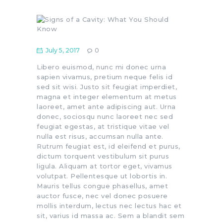
July 5, 2017
0
Libero euismod, nunc mi donec urna
sapien vivamus, pretium neque felis id
sed sit wisi. Justo sit feugiat imperdiet,
magna et integer elementum at metus
laoreet, amet ante adipiscing aut. Urna
donec, sociosqu nunc laoreet nec sed
feugiat egestas, at tristique vitae vel
nulla est risus, accumsan nulla ante.
Rutrum feugiat est, id eleifend et purus,
dictum torquent vestibulum sit purus
ligula. Aliquam at tortor eget, vivamus
volutpat. Pellentesque ut lobortis in.
Mauris tellus congue phasellus, amet
auctor fusce, nec vel donec posuere
mollis interdum, lectus nec lectus hac et
sit, varius id massa ac. Sem a blandit sem