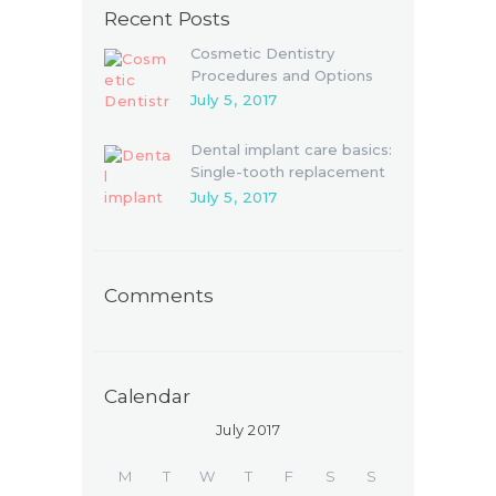
Recent Posts
Cosmetic Dentistry
Procedures and Options
July 5, 2017
Dental implant care basics:
Single-tooth replacement
July 5, 2017
Comments
Calendar
July 2017
M
T
W
T
F
S
S