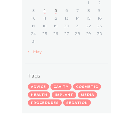
1
2
3
4
5
6
7
8
9
10
11
12
13
14
15
16
17
18
19
20
21
22
23
24
25
26
27
28
29
30
31
« May
Tags
ADVICE
CAVITY
COSMETIC
HEALTH
IMPLANT
MEDIA
PROCEDURES
SEDATION