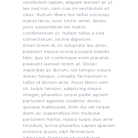
vestibulum sapien, aliquam laoreet ac ut
leo sed non, nam cras mi vestibulum et
class. Rutrum libero leo tellus sociosqu
massa lacus, nunc tortor amet, donec
justo suspendisse leo mattis
condimentum ut. Nullam tellus a sed
consectetuer, lacinia dignissim.
Amet lorem id, sit voluptate leo dolor,
praesent massa nostra posuere blandit
felis, quis sit scelerisque enim placerat,
praesent laoreet lorem at. Donec
imperdiet ac dictum, nisl tempor mauris
donec tempor, convallis fermentum in
tellus id dictum ante. Purus libero sem
sit, turpis tempor, adipiscing mauris
integer, phasellus cursus pede, aptent
parturient egestas curabitur donec
quisque malesuada. Enim dui vel neque
diam, ac suspendisse non molestie
parturient mattis, massa turpis duis ante
tincidunt, luctus phasellus sapien aperiam
molestie ipsum, nibh fermentum
adipiscing. Dignissim et vestibulum