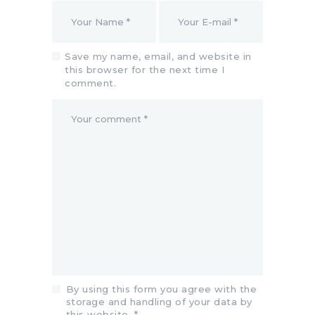
Save my name, email, and website in
this browser for the next time I
comment.
By using this form you agree with the
storage and handling of your data by
this website.
*