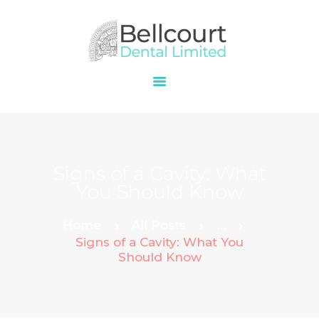
HOME
ABOUT
OUR SERVICES
PRICES
Signs of a Cavity: What
CONTACT
You Should Know
Home
All Posts
...
Signs of a Cavity: What You
Should Know