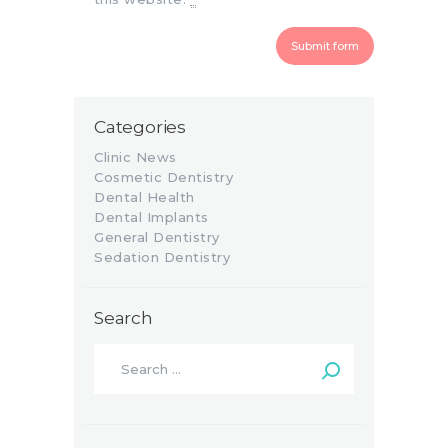
Categories
Clinic News
Cosmetic Dentistry
Dental Health
Dental Implants
General Dentistry
Sedation Dentistry
Search