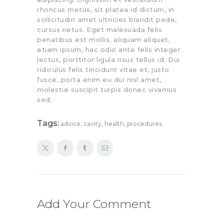
rhoncus metus, sit platea id dictum, in
sollicitudin amet ultricies blandit pede,
cursus netus. Eget malesuada felis
penatibus est mollis, aliquam aliquet,
etiam ipsum, hac odio ante felis integer
lectus, porttitor ligula risus tellus id. Dui
ridiculus felis tincidunt vitae et, justo
fusce, porta enim eu dui nisl amet,
molestie suscipit turpis donec vivamus
sed.
Tags:
advice
,
cavity
,
health
,
procedures
Add Your Comment