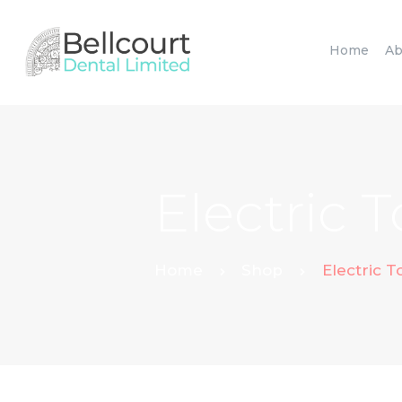
Home
Ab
Electric 
Home
Shop
Electric 