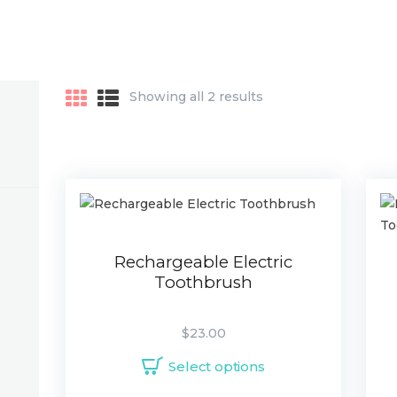
Showing all 2 results
Rechargeable Electric
Toothbrush
$
23.00
Select options