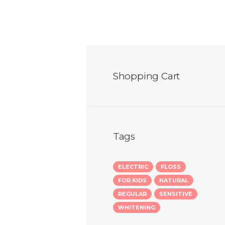
Shopping Cart
Tags
ELECTRIC
FLOSS
FOR KIDS
NATURAL
REGULAR
SENSITIVE
WHITENING