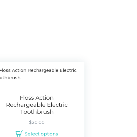
Floss Action
Rechargeable Electric
Toothbrush
$
20.00
Select options