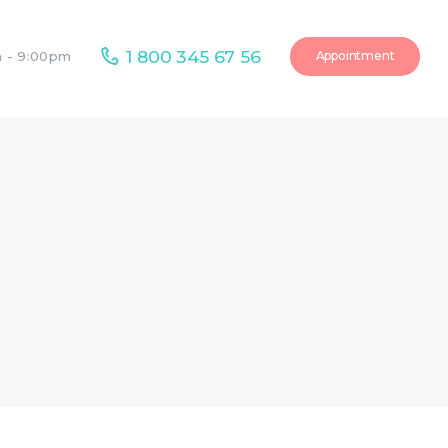
1 800 345 67 56
Appointment
m - 9:00pm