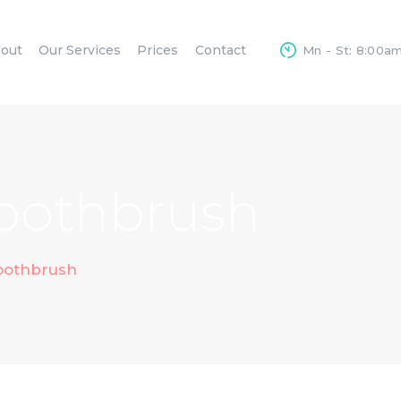
HOME
out
Our Services
Prices
Contact
Mn - St: 8:00a
ABOUT
OUR SERVICES
PRICES
CONTACT
Toothbrush
Toothbrush