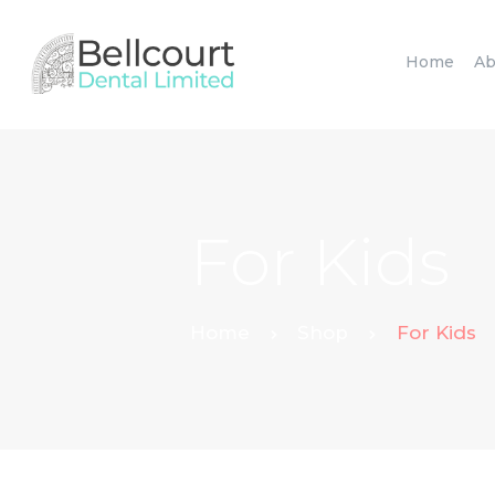
Home
Ab
For Kids
Home
Shop
For Kids