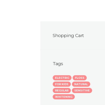
Shopping Cart
Tags
ELECTRIC
FLOSS
FOR KIDS
NATURAL
REGULAR
SENSITIVE
WHITENING