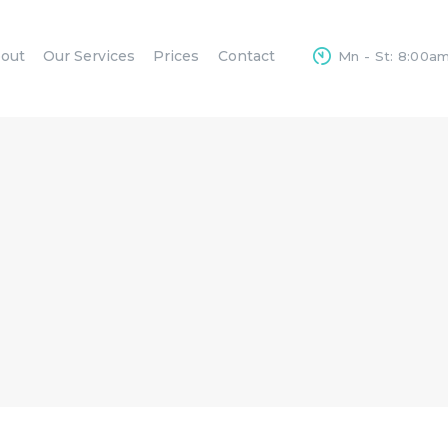
HOME
out
Our Services
Prices
Contact
Mn - St: 8:00a
ABOUT
OUR SERVICES
PRICES
CONTACT