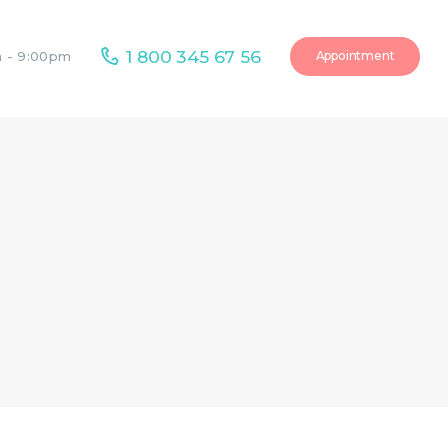
1 800 345 67 56
Appointment
m - 9:00pm