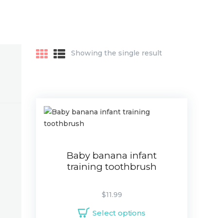
Showing the single result
Baby banana infant
training toothbrush
$
11.99
Select options